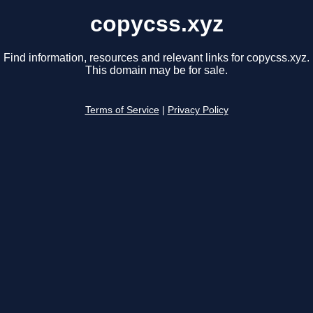
copycss.xyz
Find information, resources and relevant links for copycss.xyz.
This domain may be for sale.
Terms of Service
|
Privacy Policy